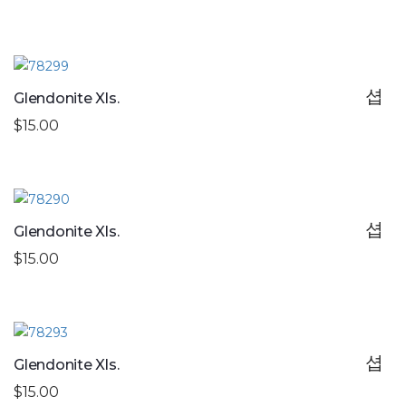
Glendonite Xls.
$15.00
Glendonite Xls.
$15.00
Glendonite Xls.
$15.00