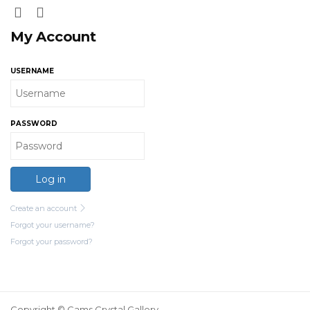
My Account
USERNAME
PASSWORD
Log in
Create an account
Forgot your username?
Forgot your password?
Copyright © Cams Crystal Gallery