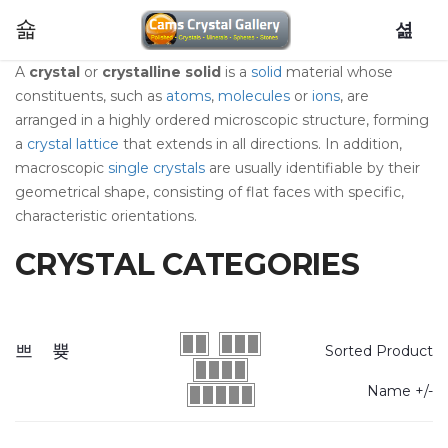
0
A
crystal
or
crystalline solid
is a
solid
material whose
constituents, such as
atoms
,
molecules
or
ions
, are
arranged in a highly ordered microscopic structure, forming
a
crystal lattice
that extends in all directions. In addition,
macroscopic
single crystals
are usually identifiable by their
geometrical shape, consisting of flat faces with specific,
characteristic orientations.
CRYSTAL CATEGORIES
Sorted Product
Name +/-