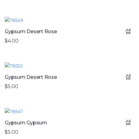
Gypsum Desert Rose
$4.00
Gypsum Desert Rose
$5.00
Gypsum Gypsum
$5.00