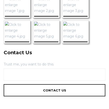
Contact Us
Trust me, you want to do this