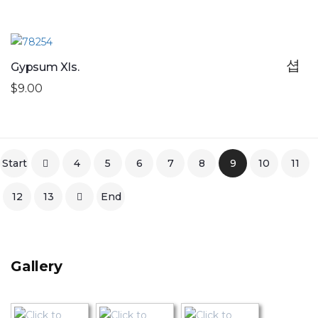
Gypsum Xls.
$9.00
Start
4
5
6
7
8
9
10
11
12
13
End
Gallery