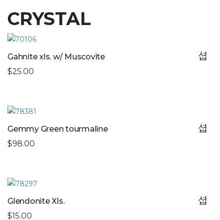
CRYSTAL
Gahnite xls. w/ Muscovite
$25.00
Gemmy Green tourmaline
$98.00
Glendonite Xls.
$15.00