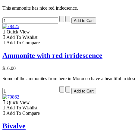
This ammonite has nice red iridecsence.
Quick View
Add To Wishlist
Add To Compare
Ammonite with red irridescence
$16.00
Some of the ammonites from here in Morocco have a beautiful irrides
Quick View
Add To Wishlist
Add To Compare
Bivalve