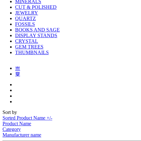
MINERALS
CUT & POLISHED
JEWELRY
QUARTZ
FOSSILS
BOOKS AND SAGE
DISPLAY STANDS
CRYSTAL
GEM TREES
THUMBNAILS
Sort by
Sorted Product Name +/-
Product Name
Category
Manufacturer name