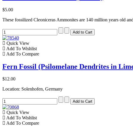
$5.00
These fossilized Cleoniceras Ammonites are 140 million years old a
Quick View
Add To Wishlist
Add To Compare
Fern Fossil (Psilomelane Dendrites in Lim
$12.00
Location: Solenhofen, Germany
Quick View
Add To Wishlist
Add To Compare