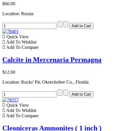
$60.00
Location: Russia
Quick View
Add To Wishlist
Add To Compare
Calcite in Mercenaria Permagna
$12.00
Location: Rucks' Pit, Okeechobee Co., Florida
Quick View
Add To Wishlist
Add To Compare
Cleoniceras Ammonites ( 1 inch )