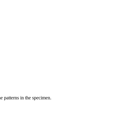
he patterns in the specimen.