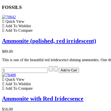
FOSSILS
Quick View
Add To Wishlist
Add To Compare
Ammonite (polished, red irridescent)
$89.00
This is one of the beautiful red irridescenct shining ammonites. One th
Quick View
Add To Wishlist
Add To Compare
Ammonite with Red Iridecsence
$16.00