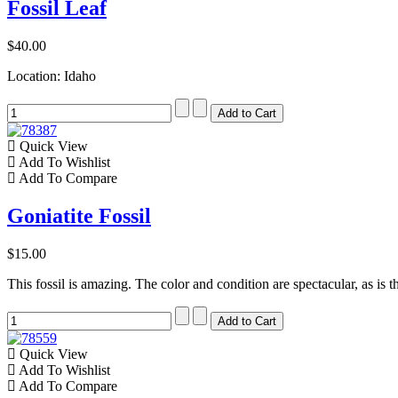
Fossil Leaf
$40.00
Location: Idaho
Quick View
Add To Wishlist
Add To Compare
Goniatite Fossil
$15.00
This fossil is amazing. The color and condition are spectacular, as is t
Quick View
Add To Wishlist
Add To Compare