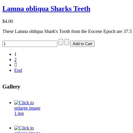
Lamna obliqua Sharks Teeth
$4.00
These Lamna obliqua Shark's Tooth from the Eocene Epoch are 37.5 t
1
2
End
Gallery