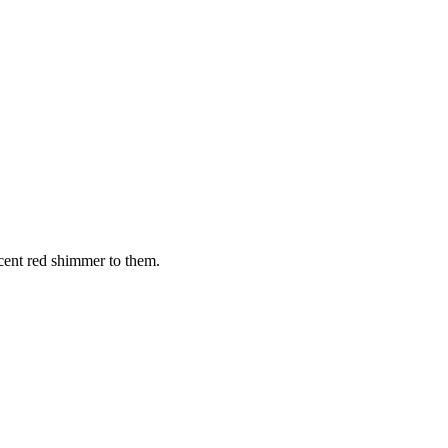
cent red shimmer to them.