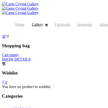
Home
Gallery
Facebook
Instagram
Abou
0
Shopping bag
Cart empty
SHOW DETAILS
Wishlist
0
You have no product to wishlist.
Categories