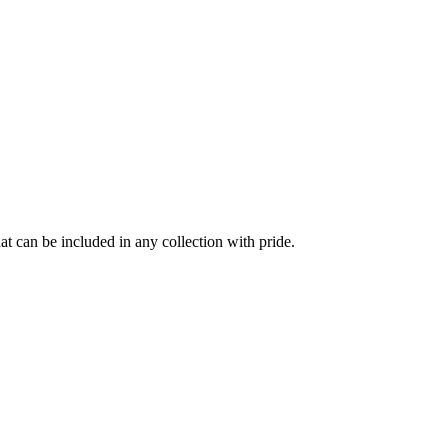
at can be included in any collection with pride.