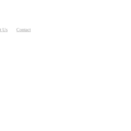
t Us
Contact