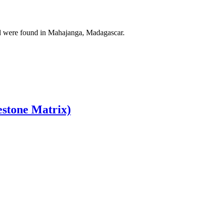
nd were found in Mahajanga, Madagascar.
estone Matrix)