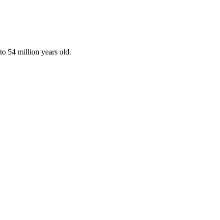
o 54 million years old.