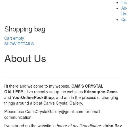
In
Ab
Us
Co
Shopping bag
Cart empty
SHOW DETAILS
About Us
Hi there and welcome to my website,
CAM'S CRYSTAL
GALLERY
. I've recently setup the websites
Kristauphe-Gems
and
YourOnlineRockShop
, and am in the process of changing
things around a bit at Cam's Crystal Gallery.
Please use CamsCrystalGallery@gmail.com for email
communication.
I've started up the website in
honor of my Grandfather
,
John Ray