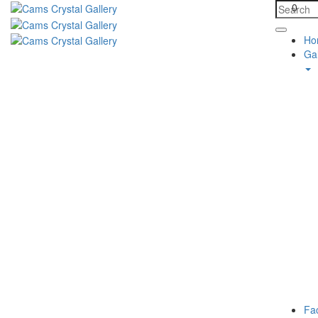
0
Ho
Gal
Fa