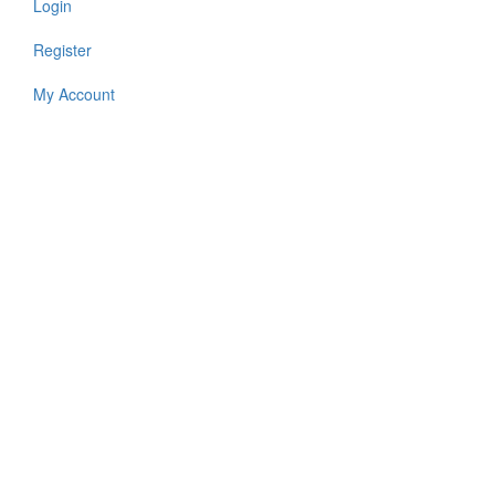
Login
Register
My Account