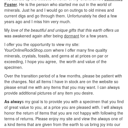
Foster
. He is the person who started me out in the world of
minerals. Just he and I would go on outings to old mines and
current digs and go through them. Unfortunately he died a few
years ago and I miss him very much.
My
love of the beautiful and unique gifts that this earth offers us
was awakened again after being
dormant
for a few years.
I offer you the opportunity to view my site:
YourOnlineRockShop.com where I offer many fine quality
minerals, crystals, fossils, and gems at at prices on par or
exceeding, I hope you agree, the worth and value of the
specimen.
Over the transition period of a few months, please be patient with
the changes. Not all items I have in stock are on the website so
please email me with any items that you may want. I can always
provide additional pictures of any item you desire.
As alway
s my goal is to provide you with a specimen that you find
of great value to you, at a price you are pleased with. I will always
honor the return of items that you are not happy with following the
terms of returns. Please enjoy my site and view the always one of
a kind items that are given from the earth to us bring joy into our