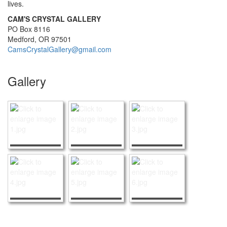
lives.
CAM'S CRYSTAL GALLERY
PO Box 8116
Medford, OR 97501
CamsCrystalGallery@gmail.com
Gallery