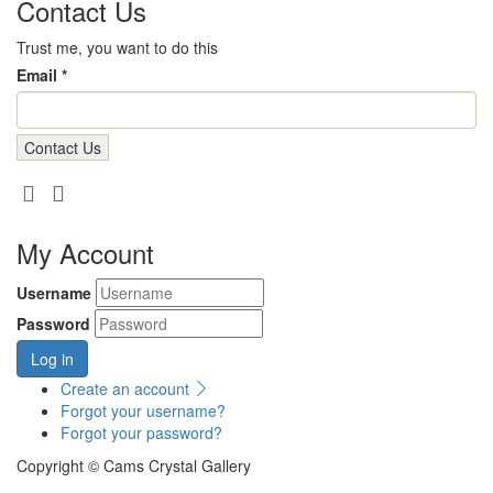
Contact Us
Trust me, you want to do this
Email *
My Account
Username
Password
Log in
Create an account
Forgot your username?
Forgot your password?
Copyright © Cams Crystal Gallery