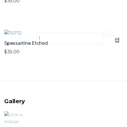
$35.00
Spessartine Etched
$35.00
Gallery