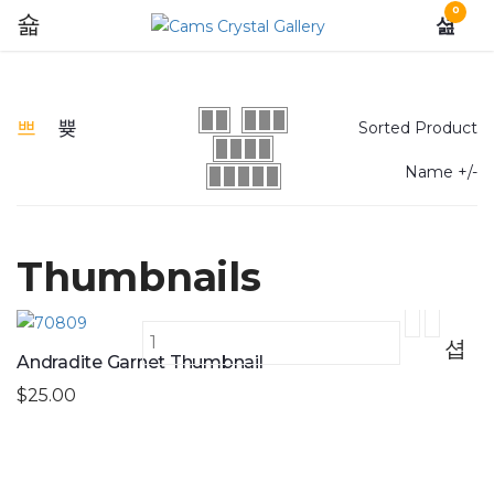
0
Sorted Product
Name +/-
Thumbnails
Andradite Garnet Thumbnail
$25.00