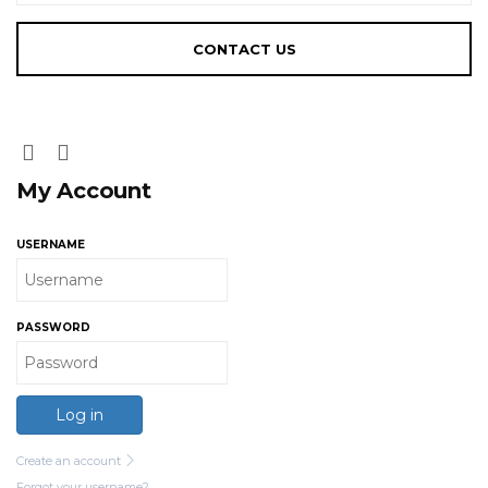
My Account
USERNAME
PASSWORD
Log in
Create an account
Forgot your username?