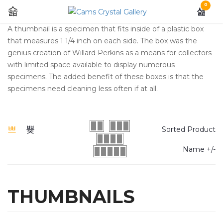
0
A thumbnail is a specimen that fits inside of a plastic box
that measures 1 1/4 inch on each side. The box was the
genius creation of Willard Perkins as a means for collectors
with limited space available to display numerous
specimens. The added benefit of these boxes is that the
specimens need cleaning less often if at all.
Sorted Product
Name +/-
THUMBNAILS