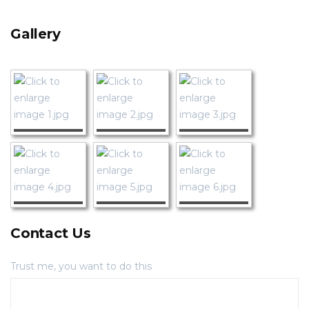
Gallery
Contact Us
Trust me, you want to do this