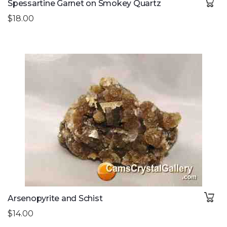
Spessartine Garnet on Smokey Quartz
$18.00
Arsenopyrite and Schist
$14.00