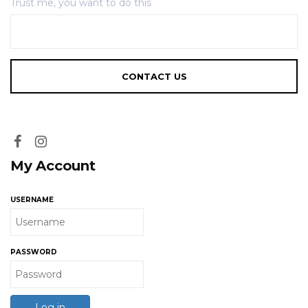
Trust me, you want to do this
My Account
USERNAME
PASSWORD
Log in