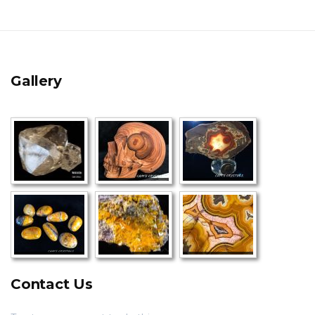
Gallery
Contact Us