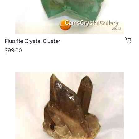
Fluorite Crystal Cluster
$89.00