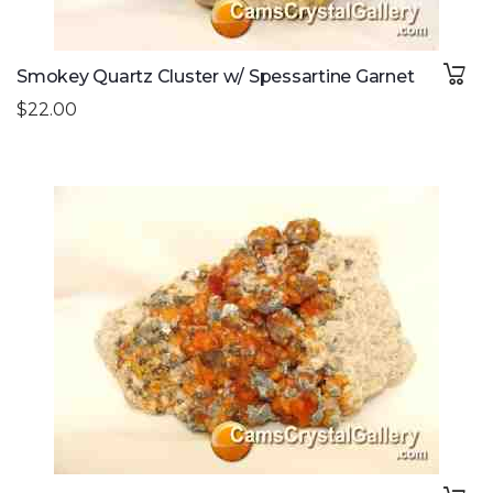
Smokey Quartz Cluster w/ Spessartine Garnet
$22.00