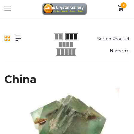
0
Sorted Product
Name +/-
China