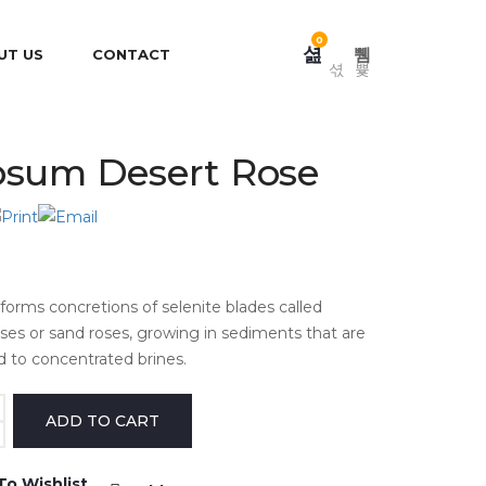
0
UT US
CONTACT
sum Desert Rose
orms concretions of selenite blades called
oses or sand roses, growing in sediments that are
d to concentrated brines.
To Wishlist