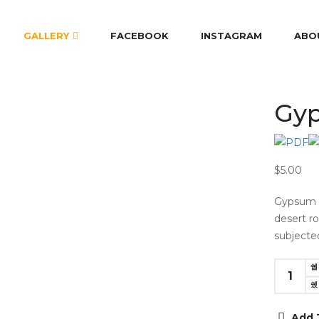
GALLERY
FACEBOOK
INSTAGRAM
ABO
Gyp
$5.00
Gypsum f
desert r
subjecte
Add 