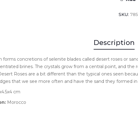
SKU:
78
Description
forms concretions of selenite blades called desert roses or san
entrated brines. The crystals grow from a central point, and th
esert Roses are a bit different than the typical ones seen beca
dges that we see more often and have the sand they formed in 
4.5x4 cm
on:
Morocco