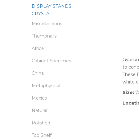
DISPLAY STANDS
CRYSTAL
Miscellaneous
Thumbnails
Africa
Gypsum 
Cabinet Specimes
to conc
China
These D
white e
Metaphysical
Size:
7x
Mexico
Locati
Natural
Polished
Top Shelf