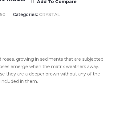
Add To Compare
550
Categories:
CRYSTAL
d roses, growing in sediments that are subjected
e roses emerge when the matrix weathers away.
use they are a deeper brown without any of the
included in them.