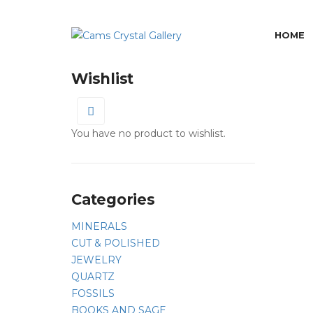
HOME
Wishlist
0
You have no product to wishlist.
Categories
MINERALS
CUT & POLISHED
JEWELRY
QUARTZ
FOSSILS
BOOKS AND SAGE