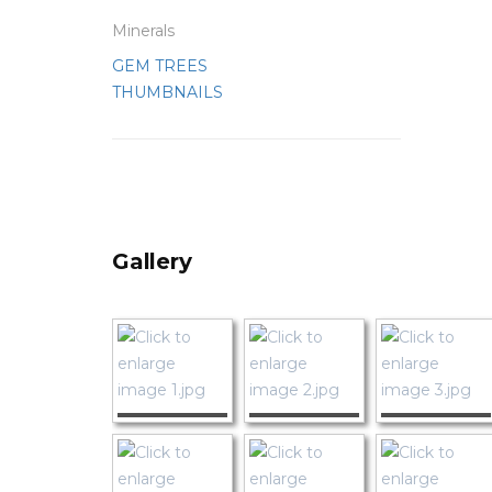
Minerals
GEM TREES
THUMBNAILS
Gallery