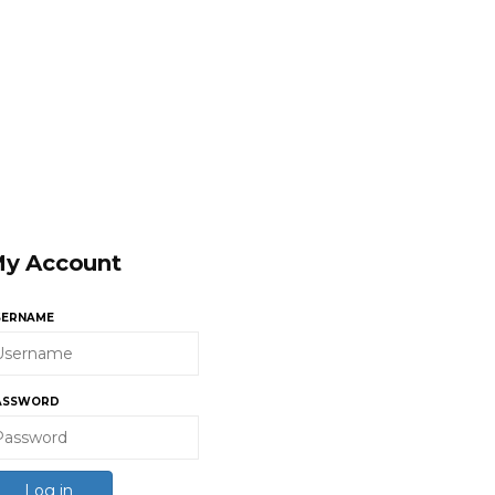
y Account
SERNAME
ASSWORD
Log in