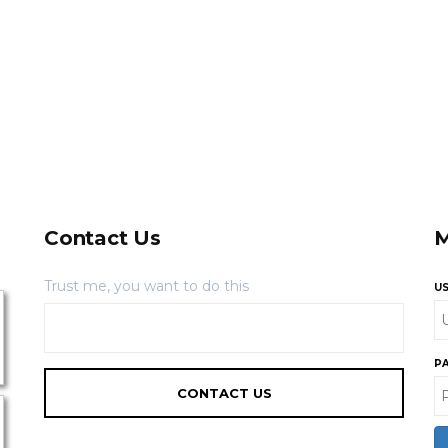
Contact Us
M
Trust me, you want to do this
U
P