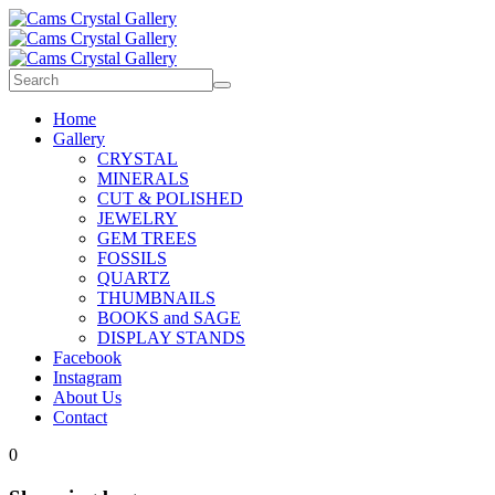
Home
Gallery
CRYSTAL
MINERALS
CUT & POLISHED
JEWELRY
GEM TREES
FOSSILS
QUARTZ
THUMBNAILS
BOOKS and SAGE
DISPLAY STANDS
Facebook
Instagram
About Us
Contact
0