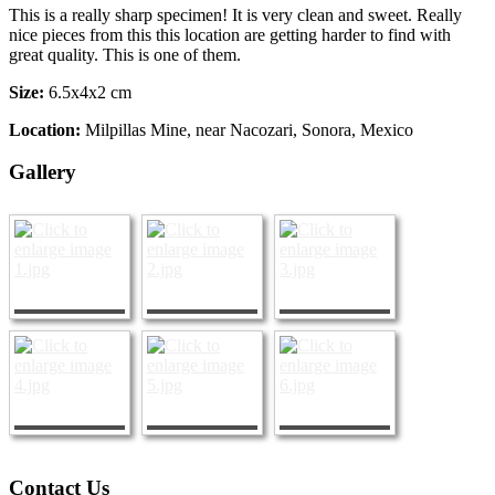
This is a really sharp specimen! It is very clean and sweet. Really
nice pieces from this this location are getting harder to find with
great quality. This is one of them.
Size:
6.5x4x2 cm
Location:
Milpillas Mine, near Nacozari, Sonora, Mexico
Gallery
Contact Us