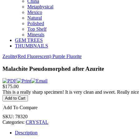
China
Metaphysical
Mexico
Natural
Polished
Top Shelf
Minerals
GEM TREES
THUMBNAILS
Zeolite
(Red Fluorescent) Purple Fluorite
Malachite Pseudomorphed after Azurite
$175.00
This is a really sharp specimen! It is very clean and sweet. Really nice 
Add To Compare
SKU:
78320
Categories:
CRYSTAL
Description