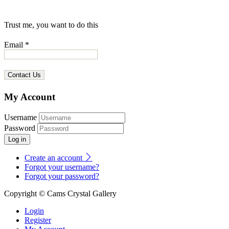
Trust me, you want to do this
Email *
My Account
Username
Password
Log in
Create an account
Forgot your username?
Forgot your password?
Copyright © Cams Crystal Gallery
Login
Register