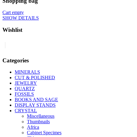
Shopping bag
Cart empty
SHOW DETAILS
Wishlist
0
Categories
MINERALS
CUT & POLISHED
JEWELRY
QUARTZ
FOSSILS
BOOKS AND SAGE
DISPLAY STANDS
CRYSTAL
Miscellaneous
Thumbnails
Africa
Cabinet Specimes