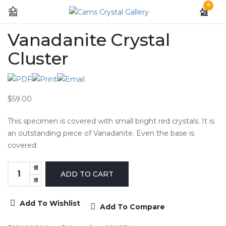
0
Vanadanite Crystal
Cluster
$59.00
This specimen is covered with small bright red crystals. It is
an outstanding piece of Vanadanite. Even the base is
covered.
Add To Wishlist
Add To Compare