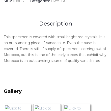
SKU:
10806
Categories:
CRYSTAL
Description
This specimen is covered with small bright red crystals. It is
an outstanding piece of Vanadanite. Even the base is
covered. There is still of supply of specimens coming out of
Morocco, but this is one of the early pieces that exhibit why
Morocco is an outstanding source of quality vanadinites.
Gallery