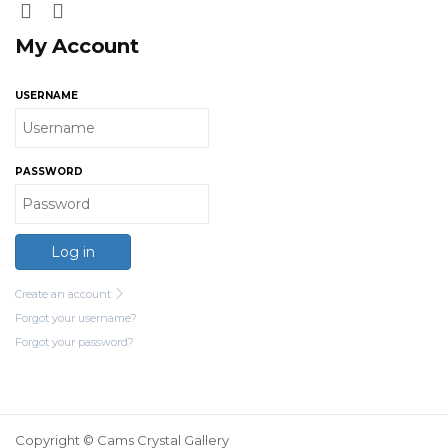
My Account
USERNAME
PASSWORD
Log in
Create an account
Forgot your username?
Forgot your password?
Copyright © Cams Crystal Gallery