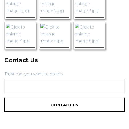
Contact Us
Trust me, you want to do this