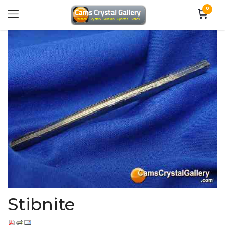
0
Stibnite