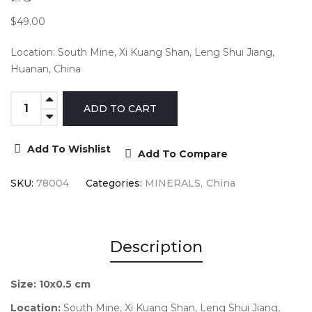
$49.00
Location: South Mine, Xi Kuang Shan, Leng Shui Jiang,
Huanan, China
Add To Wishlist
Add To Compare
SKU:
78004
Categories:
MINERALS
China
Description
Size:
10x0.5 cm
Location:
South Mine, Xi Kuang Shan, Leng Shui Jiang,