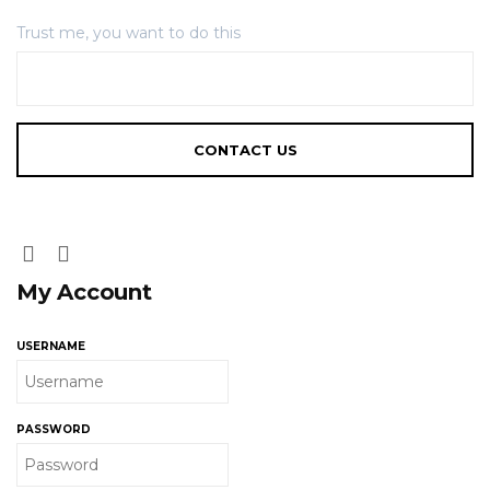
Trust me, you want to do this
My Account
USERNAME
PASSWORD