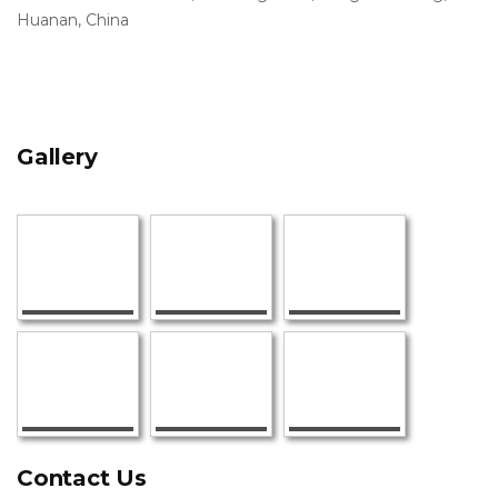
Huanan, China
Gallery
Contact Us