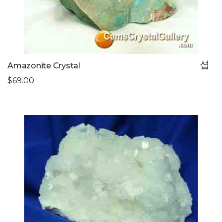
Amazonite Crystal
$69.00