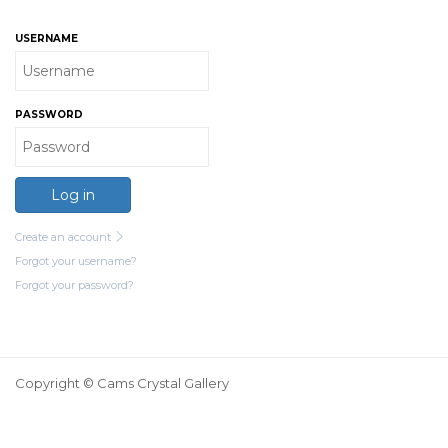
USERNAME
PASSWORD
Log in
Create an account
Forgot your username?
Forgot your password?
Copyright © Cams Crystal Gallery
Login
Register
My Account