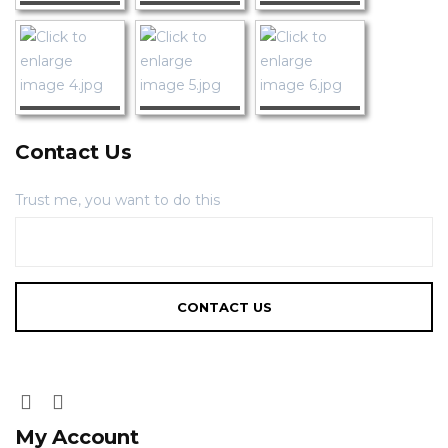
Contact Us
Trust me, you want to do this
My Account