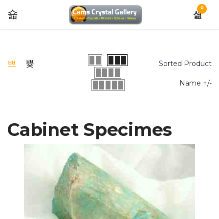
0
Sorted Product
Name +/-
Cabinet Specimes