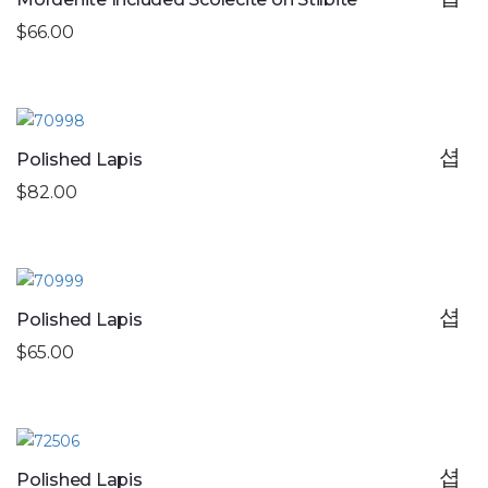
$66.00
Polished Lapis
$82.00
Polished Lapis
$65.00
Polished Lapis