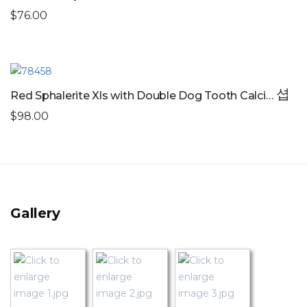
$76.00
Red Sphalerite Xls with Double Dog Tooth Calcite
$98.00
Gallery