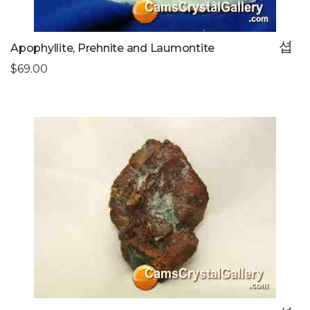
Apophyllite, Prehnite and Laumontite
$69.00