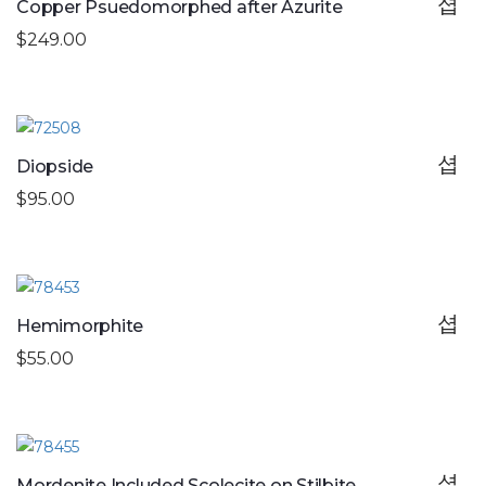
Copper Psuedomorphed after Azurite
$249.00
Diopside
$95.00
Hemimorphite
$55.00
Mordenite Included Scolecite on Stilbite