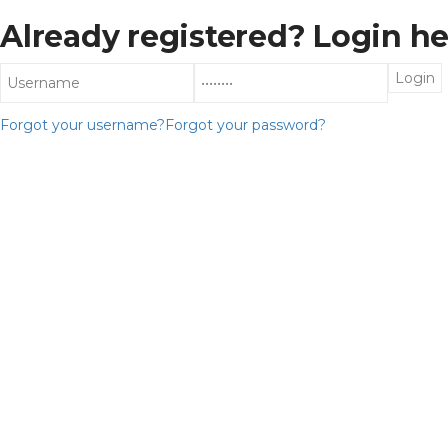
Already registered? Login he
Forgot your username?
Forgot your password?