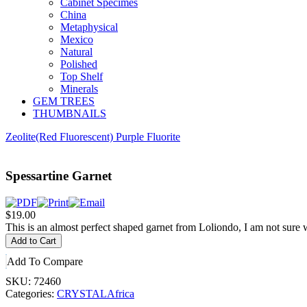
Cabinet Specimes
China
Metaphysical
Mexico
Natural
Polished
Top Shelf
Minerals
GEM TREES
THUMBNAILS
Zeolite
(Red Fluorescent) Purple Fluorite
Spessartine Garnet
$19.00
This is an almost perfect shaped garnet from Loliondo, I am not sure w
Add To Compare
SKU:
72460
Categories:
CRYSTAL
Africa