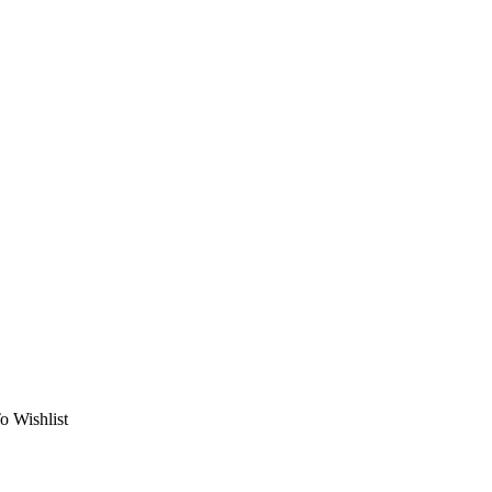
o Wishlist