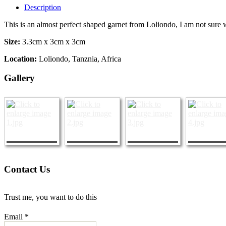
Description
This is an almost perfect shaped garnet from Loliondo, I am not sure w
Size:
3.3cm x 3cm x 3cm
Location:
Loliondo, Tanznia, Africa
Gallery
Contact Us
Trust me, you want to do this
Email *