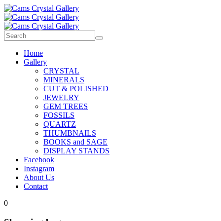
Home
Gallery
CRYSTAL
MINERALS
CUT & POLISHED
JEWELRY
GEM TREES
FOSSILS
QUARTZ
THUMBNAILS
BOOKS and SAGE
DISPLAY STANDS
Facebook
Instagram
About Us
Contact
0