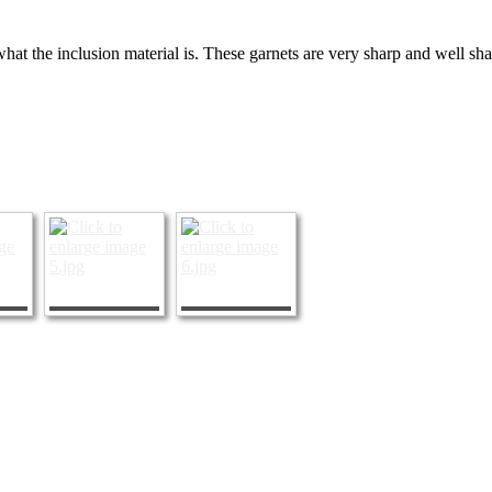
hat the inclusion material is. These garnets are very sharp and well sh