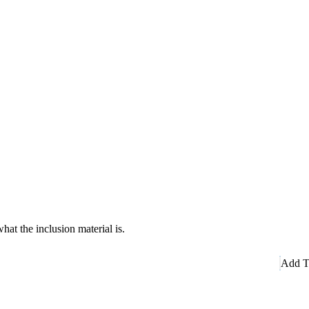
hat the inclusion material is.
Add T