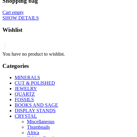
Shopping bag
Cart empty
SHOW DETAILS
Wishlist
You have no product to wishlist.
Categories
MINERALS
CUT & POLISHED
JEWELRY
QUARTZ
FOSSILS
BOOKS AND SAGE
DISPLAY STANDS
CRYSTAL
Miscellaneous
Thumbnails
Africa