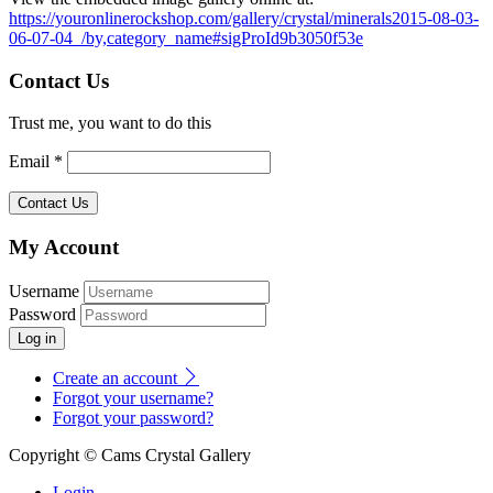
https://youronlinerockshop.com/gallery/crystal/minerals2015-08-03-
06-07-04_/by,category_name#sigProId9b3050f53e
Contact Us
Trust me, you want to do this
Email *
My Account
Username
Password
Log in
Create an account
Forgot your username?
Forgot your password?
Copyright © Cams Crystal Gallery
Login