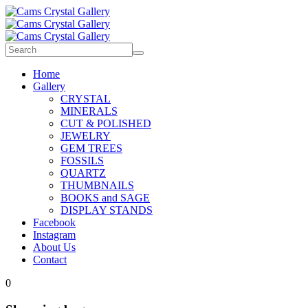
Home
Gallery
CRYSTAL
MINERALS
CUT & POLISHED
JEWELRY
GEM TREES
FOSSILS
QUARTZ
THUMBNAILS
BOOKS and SAGE
DISPLAY STANDS
Facebook
Instagram
About Us
Contact
0