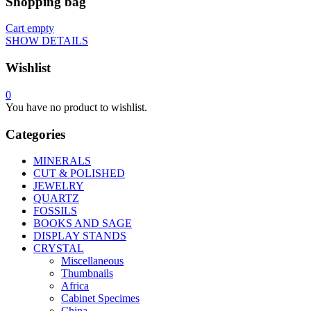
Shopping bag
Cart empty
SHOW DETAILS
Wishlist
0
You have no product to wishlist.
Categories
MINERALS
CUT & POLISHED
JEWELRY
QUARTZ
FOSSILS
BOOKS AND SAGE
DISPLAY STANDS
CRYSTAL
Miscellaneous
Thumbnails
Africa
Cabinet Specimes
China