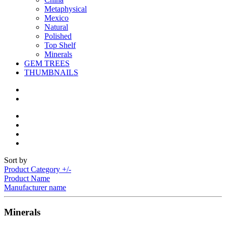
Metaphysical
Mexico
Natural
Polished
Top Shelf
Minerals
GEM TREES
THUMBNAILS
Sort by
Product Category +/-
Product Name
Manufacturer name
Minerals