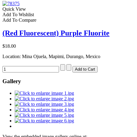
Quick View
Add To Wishlist
Add To Compare
(Red Fluorescent) Purple Fluorite
$18.00
Location: Mina Ojuela, Mapimi, Durango, Mexico
Gallery
View the embedded image gallery online at: