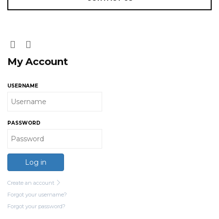
My Account
USERNAME
PASSWORD
Log in
Create an account
Forgot your username?
Forgot your password?