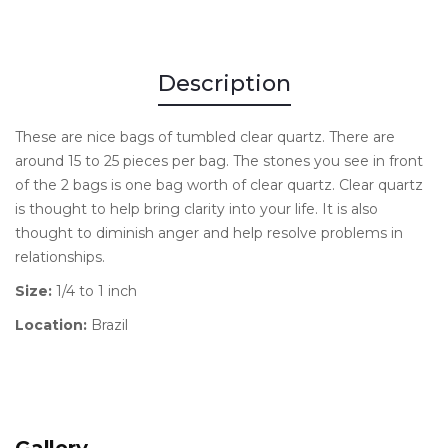
Description
These are nice bags of tumbled clear quartz. There are
around 15 to 25 pieces per bag. The stones you see in front
of the 2 bags is one bag worth of clear quartz. Clear quartz
is thought to help bring clarity into your life. It is also
thought to diminish anger and help resolve problems in
relationships.
Size:
1/4 to 1 inch
Location:
Brazil