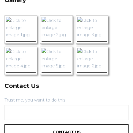
Gallery
Contact Us
Trust me, you want to do this