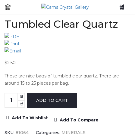
0
Tumbled Clear Quartz
$2.50
These are nice bags of tumbled clear quartz. There are
around 15 to 25 pieces per bag.
Add To Wishlist
Add To Compare
SKU:
81064
Categories:
MINERALS