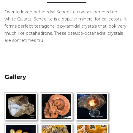
Over a dozen octahedral Scheelite crystals perched on
white Quartz. Scheelite is a popular mineral for collectors. It
forms perfect tetragonal dipyramidal crystals that look very
much like octahedrons. These pseudo-octahedral crystals
are sometimes tru
Gallery