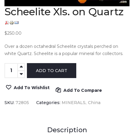
Scheelite Xls. on Quartz
$250.00
Over a dozen octahedral Scheelite crystals perched on
white Quartz. Scheelite is a popular mineral for collectors.
Add To Wishlist
Add To Compare
SKU:
72805
Categories:
MINERALS
China
Description