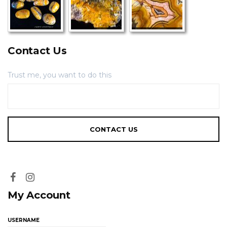
Contact Us
Trust me, you want to do this
My Account
USERNAME