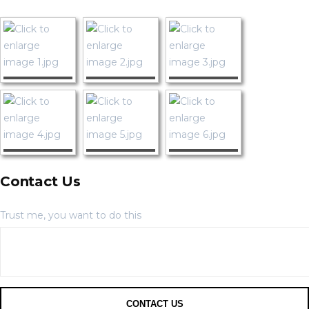
Contact Us
Trust me, you want to do this