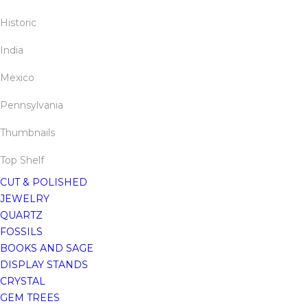
Historic
India
Mexico
Pennsylvania
Thumbnails
Top Shelf
CUT & POLISHED
JEWELRY
QUARTZ
FOSSILS
BOOKS AND SAGE
DISPLAY STANDS
CRYSTAL
GEM TREES