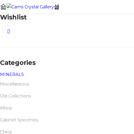
0
Wishlist
0
Categories
MINERALS
Miscellaneous
Old Collections
Africa
Cabinet Specimes
China