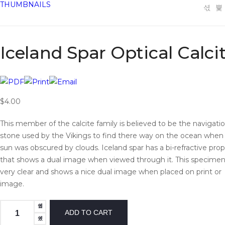
THUMBNAILS
Iceland Spar Optical Calci
$4.00
This member of the calcite family is believed to be the navigati
stone used by the Vikings to find there way on the ocean when
sun was obscured by clouds. Iceland spar has a bi-refractive pro
that shows a dual image when viewed through it. This specimen
very clear and shows a nice dual image when placed on print or
image.