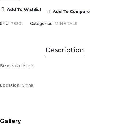
Add To Wishlist
Add To Compare
SKU:
78301
Categories:
MINERALS
Description
Size:
4x2x1.5 cm
Location:
China
Gallery