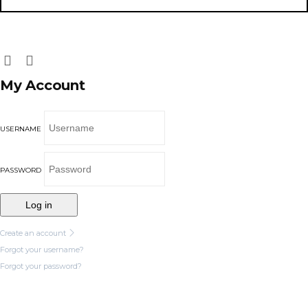
My Account
USERNAME
PASSWORD
Log in
Create an account
Forgot your username?
Forgot your password?