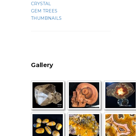
CRYSTAL
GEM TREES
THUMBNAILS
Gallery