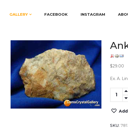
GALLERY
FACEBOOK
INSTAGRAM
ABO
Ank
$29.00
Ex. A. Li
Add
SKU:
781