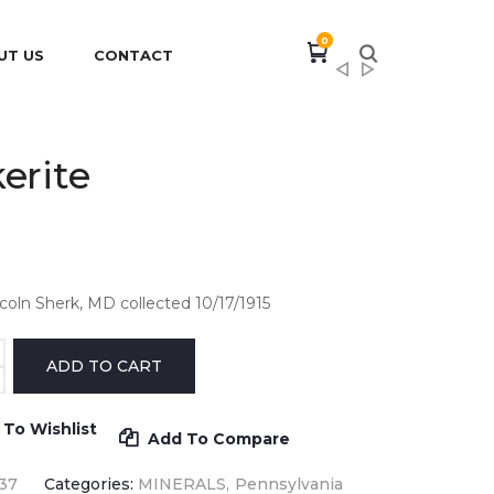
0
UT US
CONTACT
erite
ncoln Sherk, MD collected 10/17/1915
 To Wishlist
Add To Compare
37
Categories:
MINERALS
Pennsylvania