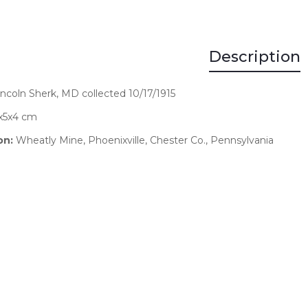
Description
Lincoln Sherk, MD collected 10/17/1915
x5x4 cm
on:
Wheatly Mine, Phoenixville, Chester Co., Pennsylvania