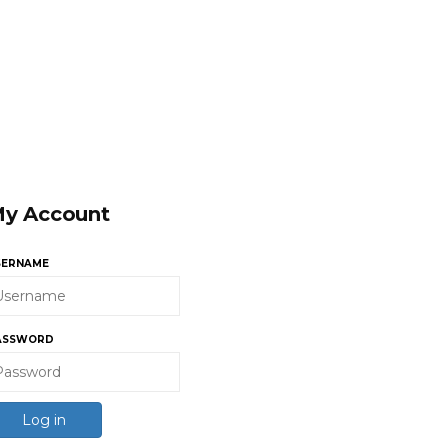
y Account
SERNAME
ASSWORD
Log in