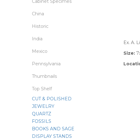
Cabinet Specimes
China
Historic
India
Ex. A. 
Mexico
Size:
7
Pennsylvania
Locati
Thumbnails
Top Shelf
CUT & POLISHED
JEWELRY
QUARTZ
FOSSILS
BOOKS AND SAGE
DISPLAY STANDS