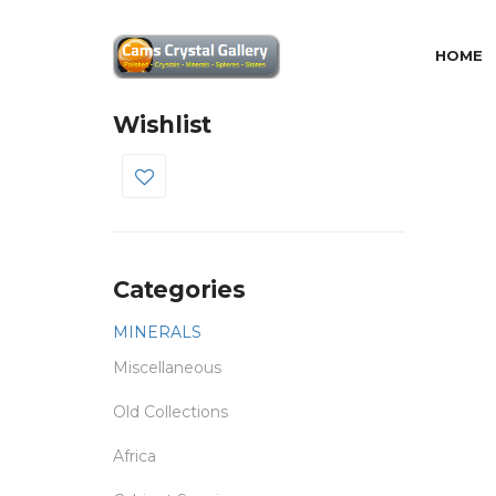
HOME
Wishlist
0
Categories
MINERALS
Miscellaneous
Old Collections
Africa