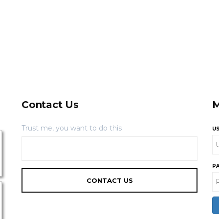
Contact Us
M
Trust me, you want to do this
U
P