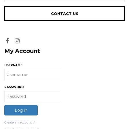
My Account
USERNAME
PASSWORD
Log in
Create an account