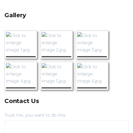
Gallery
Contact Us
Trust me, you want to do this