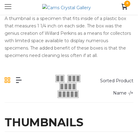
0
A thumbnail is a specimen that fits inside of a plastic box
that measures 1 1/4 inch on each side. The box was the
genius creation of Willard Perkins as a means for collectors
with limited space available to display numerous
specimens. The added benefit of these boxes is that the
specimens need cleaning less often if at all.
Sorted Product
Name -/+
THUMBNAILS