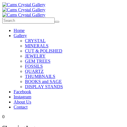
Home
Gallery
CRYSTAL
MINERALS
CUT & POLISHED
JEWELRY
GEM TREES
FOSSILS
QUARTZ
THUMBNAILS
BOOKS and SAGE
DISPLAY STANDS
Facebook
Instagram
About Us
Contact
0