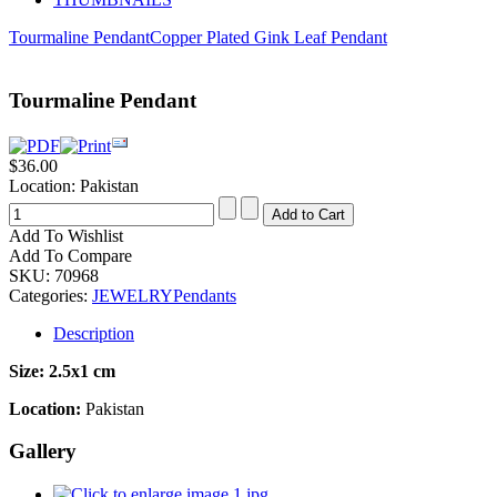
Tourmaline Pendant
Copper Plated Gink Leaf Pendant
Tourmaline Pendant
$36.00
Location: Pakistan
Add To Wishlist
Add To Compare
SKU:
70968
Categories:
JEWELRY
Pendants
Description
Size:
2.5x1 cm
Location:
Pakistan
Gallery