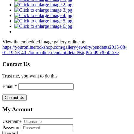
View the embedded image gallery online at:
https://youronlinerockshop.com/gallery/jewelry/pendants2015-08-
01-19-58-40_/tourmaline-pendant-detail#sigProId9b3050f53e
Contact Us
Trust me, you want to do this
Email *
My Account
Username
Password