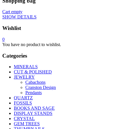
Shopping bag
Cart empty
SHOW DETAILS
Wishlist
0
You have no product to wishlist.
Categories
MINERALS
CUT & POLISHED
JEWELRY
Cabachons
Cranston Design
Pendants
QUARTZ
FOSSILS
BOOKS AND SAGE
DISPLAY STANDS
CRYSTAL
GEM TREES
THUMBNAILS