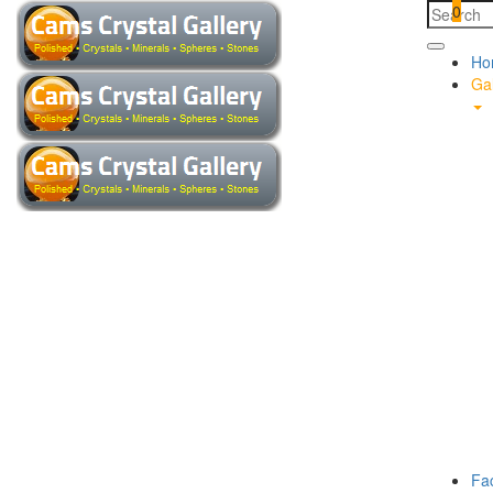
0
Ho
Gal
Fa