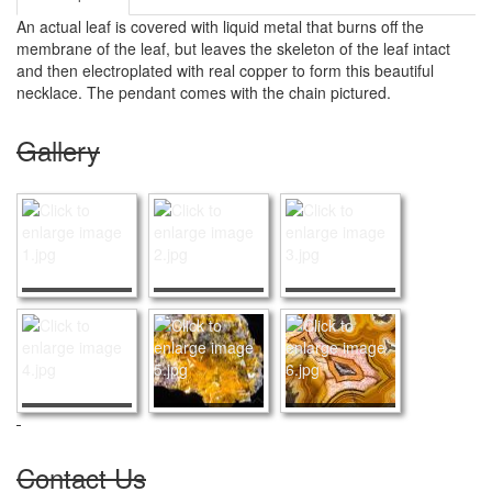
An actual leaf is covered with liquid metal that burns off the
membrane of the leaf, but leaves the skeleton of the leaf intact
and then electroplated with real copper to form this beautiful
necklace. The pendant comes with the chain pictured.
Gallery
Contact Us