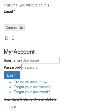
Trust me, you want to do this
Email *
My Account
Username
Password
Log in
Create an account
Forgot your username?
Forgot your password?
Copyright © Cams Crystal Gallery
Login