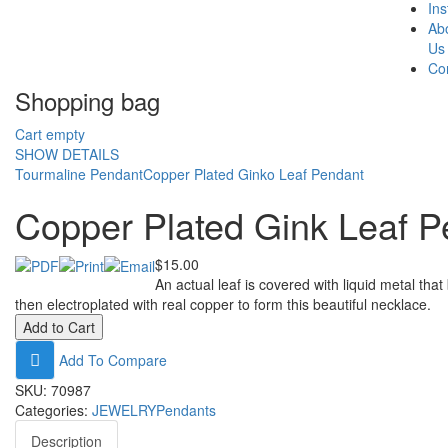
In
Ab
Us
Co
Shopping bag
Cart empty
SHOW DETAILS
Tourmaline Pendant
Copper Plated Ginko Leaf Pendant
Copper Plated Gink Leaf P
$15.00
An actual leaf is covered with liquid metal that
then electroplated with real copper to form this beautiful necklace.
Add To Compare
SKU:
70987
Categories:
JEWELRY
Pendants
Description