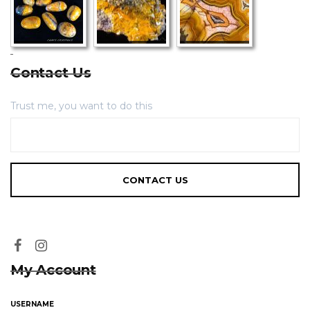
Contact Us
Trust me, you want to do this
My Account
USERNAME