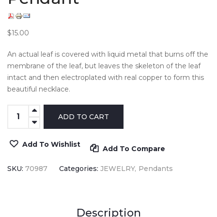
$15.00
An actual leaf is covered with liquid metal that burns off the
membrane of the leaf, but leaves the skeleton of the leaf
intact and then electroplated with real copper to form this
beautiful necklace.
Add To Wishlist
Add To Compare
SKU:
70987
Categories:
JEWELRY
Pendants
Description