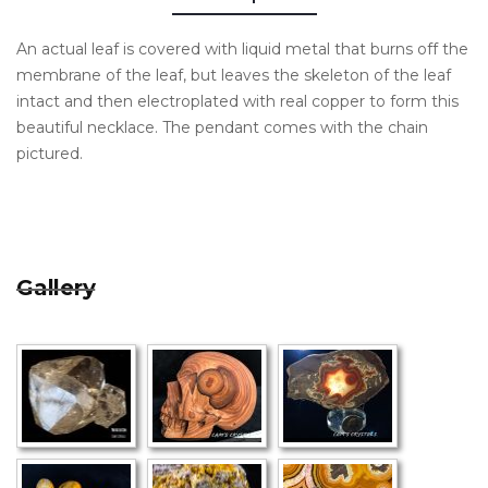
An actual leaf is covered with liquid metal that burns off the
membrane of the leaf, but leaves the skeleton of the leaf
intact and then electroplated with real copper to form this
beautiful necklace. The pendant comes with the chain
pictured.
Gallery