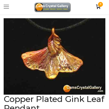
0
Copper Plated Gink Leaf
Pendant