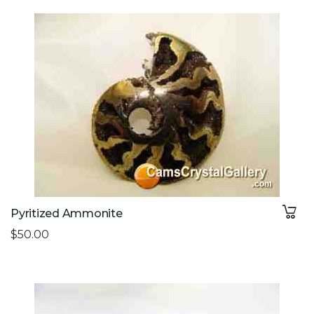
Pyritized Ammonite
$50.00