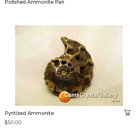
Polished Ammonite Pair
Pyritized Ammonite
$50.00