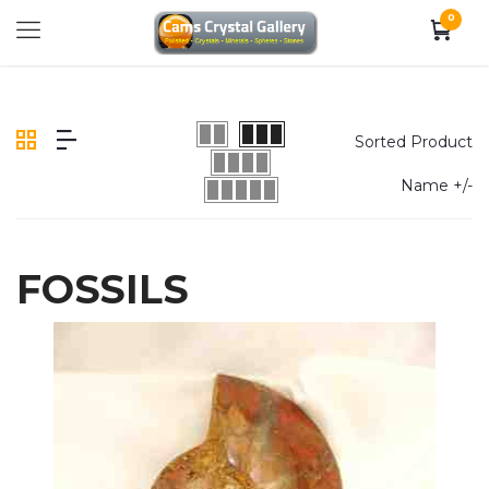
0
Sorted Product
Name +/-
FOSSILS