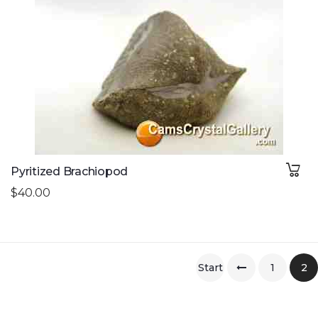
Pyritized Brachiopod
$40.00
Start
1
2