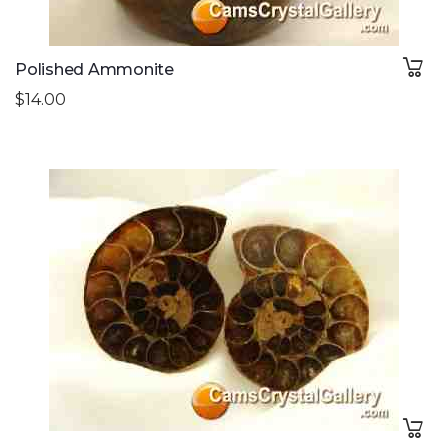
Polished Ammonite
$14.00