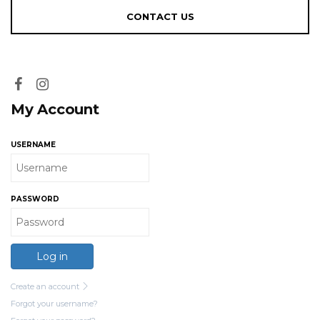
My Account
USERNAME
PASSWORD
Log in
Create an account
Forgot your username?