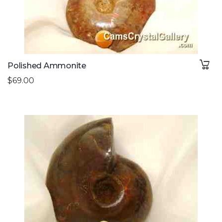
Polished Ammonite
$69.00