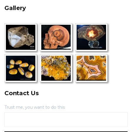
Gallery
Contact Us
Trust me, you want to do this