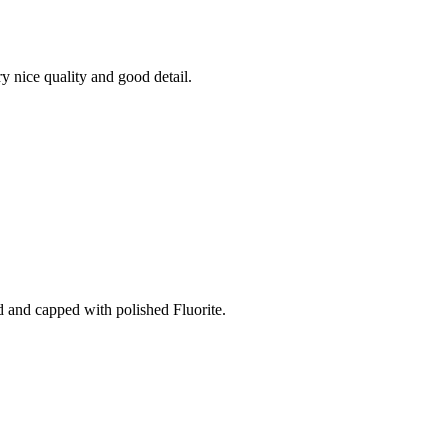
y nice quality and good detail.
 and capped with polished Fluorite.