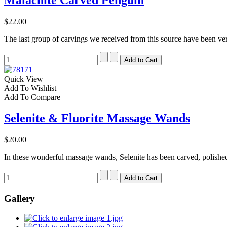
$22.00
The last group of carvings we received from this source have been ver
Quick View
Add To Wishlist
Add To Compare
Selenite & Fluorite Massage Wands
$20.00
In these wonderful massage wands, Selenite has been carved, polished
Gallery