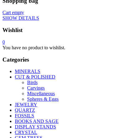
Shopping bag
Cart empty
SHOW DETAILS
Wishlist
0
You have no product to wishlist.
Categories
MINERALS
CUT & POLISHED
Birds
Carvings
Miscellaneous
Spheres & Eggs
JEWELRY
QUARTZ
FOSSILS
BOOKS AND SAGE
DISPLAY STANDS
CRYSTAL
GEM TREES