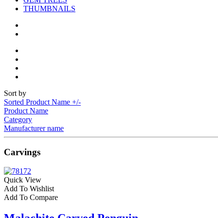
THUMBNAILS
Sort by
Sorted Product Name +/-
Product Name
Category
Manufacturer name
Carvings
Quick View
Add To Wishlist
Add To Compare
Malachite Carved Penguin