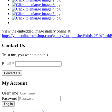
View the embedded image gallery online at:
https://youronlinerockshop.com/gallery/cut-polished/birds-2#sigProI
Contact Us
Trust me, you want to do this
Email *
My Account
Username
Password
Log in