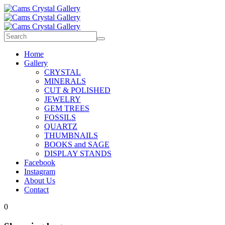
Home
Gallery
CRYSTAL
MINERALS
CUT & POLISHED
JEWELRY
GEM TREES
FOSSILS
QUARTZ
THUMBNAILS
BOOKS and SAGE
DISPLAY STANDS
Facebook
Instagram
About Us
Contact
0