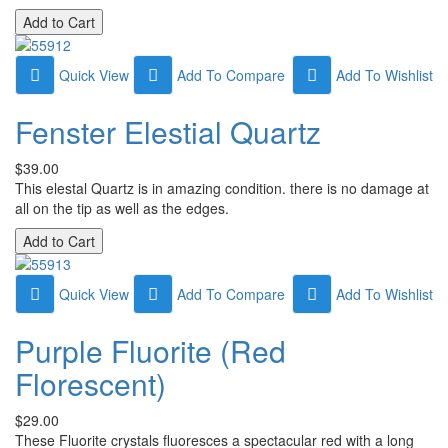
Quick View
Add To Compare
Add To Wishlist
Fenster Elestial Quartz
$39.00
This elestal Quartz is in amazing condition. there is no damage at
all on the tip as well as the edges.
Quick View
Add To Compare
Add To Wishlist
Purple Fluorite (Red
Florescent)
$29.00
These Fluorite crystals fluoresces a spectacular red with a long