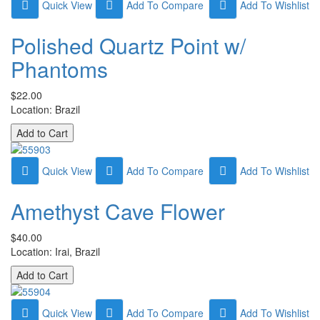
Quick View
Add To Compare
Add To Wishlist
Polished Quartz Point w/
Phantoms
$22.00
Location: Brazil
Quick View
Add To Compare
Add To Wishlist
Amethyst Cave Flower
$40.00
Location: Irai, Brazil
Quick View
Add To Compare
Add To Wishlist