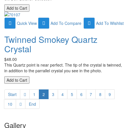
Quick View
Add To Compare
Add To Wishlist
Twinned Smokey Quartz
Crystal
$48.00
This Quartz point is near perfect. The tip of the crystal is twinned,
in addition to the parrallel crystal you see in the photo.
Start
1
2
3
4
5
6
7
8
9
10
End
Gallery