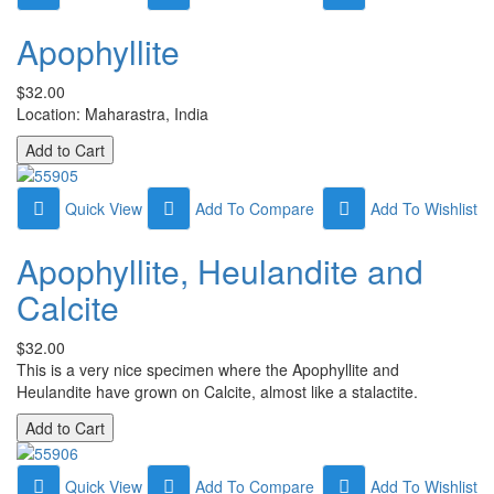
Apophyllite
$32.00
Location: Maharastra, India
Quick View
Add To Compare
Add To Wishlist
Apophyllite, Heulandite and
Calcite
$32.00
This is a very nice specimen where the Apophyllite and
Heulandite have grown on Calcite, almost like a stalactite.
Quick View
Add To Compare
Add To Wishlist