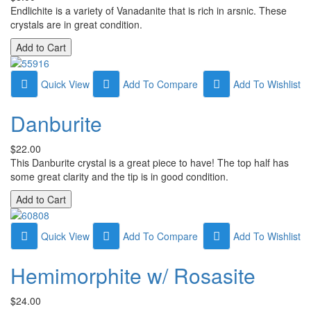
Endlichite is a variety of Vanadanite that is rich in arsnic. These
crystals are in great condition.
Quick View
Add To Compare
Add To Wishlist
Danburite
$22.00
This Danburite crystal is a great piece to have! The top half has
some great clarity and the tip is in good condition.
Quick View
Add To Compare
Add To Wishlist
Hemimorphite w/ Rosasite
$24.00