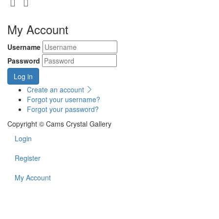
My Account
Username
Password
Log in
Create an account
Forgot your username?
Forgot your password?
Copyright © Cams Crystal Gallery
Login
Register
My Account