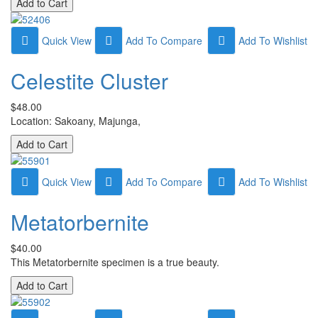
Quick View
Add To Compare
Add To Wishlist
Celestite Cluster
$48.00
Location: Sakoany, Majunga,
Quick View
Add To Compare
Add To Wishlist
Metatorbernite
$40.00
This Metatorbernite specimen is a true beauty.