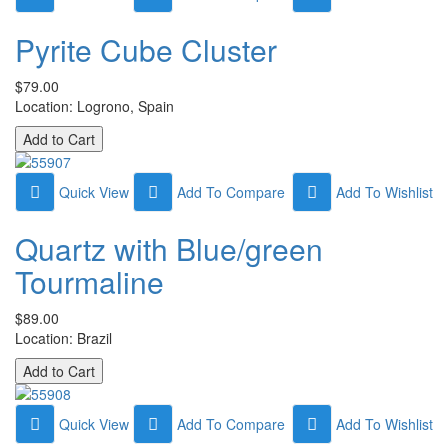
Pyrite Cube Cluster
$79.00
Location: Logrono, Spain
Quick View
Add To Compare
Add To Wishlist
Quartz with Blue/green
Tourmaline
$89.00
Location: Brazil
Quick View
Add To Compare
Add To Wishlist