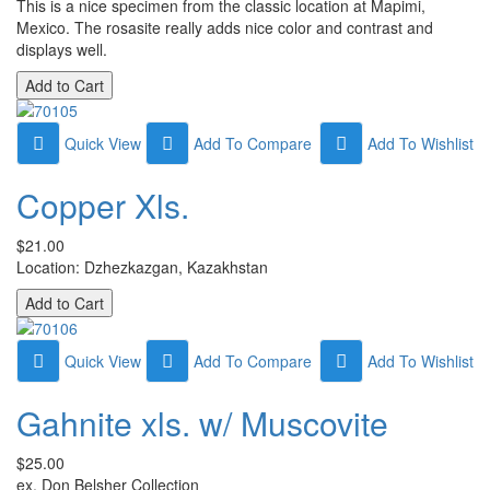
This is a nice specimen from the classic location at Mapimi,
Mexico. The rosasite really adds nice color and contrast and
displays well.
Quick View
Add To Compare
Add To Wishlist
Copper Xls.
$21.00
Location: Dzhezkazgan, Kazakhstan
Quick View
Add To Compare
Add To Wishlist
Gahnite xls. w/ Muscovite
$25.00
ex. Don Belsher Collection