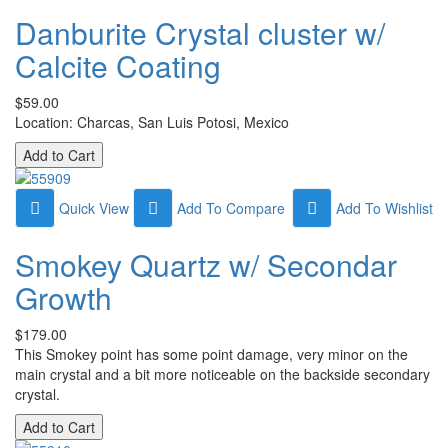
Danburite Crystal cluster w/
Calcite Coating
$59.00
Location: Charcas, San Luis Potosi, Mexico
Quick View
Add To Compare
Add To Wishlist
Smokey Quartz w/ Secondar
Growth
$179.00
This Smokey point has some point damage, very minor on the
main crystal and a bit more noticeable on the backside secondary
crystal.