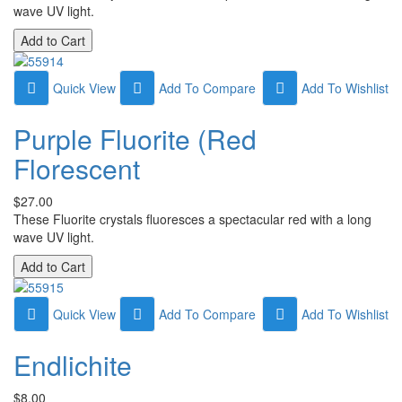
wave UV light.
Quick View
Add To Compare
Add To Wishlist
Purple Fluorite (Red
Florescent
$27.00
These Fluorite crystals fluoresces a spectacular red with a long
wave UV light.
Quick View
Add To Compare
Add To Wishlist
Endlichite
$8.00