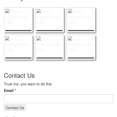
Contact Us
Trust me, you want to do this
Email *