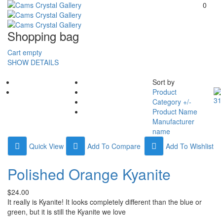
0
Shopping bag
Cart empty
SHOW DETAILS
Sort by
Product
Category +/-
Product Name
Manufacturer
name
Quick View
Add To Compare
Add To Wishlist
Polished Orange Kyanite
$24.00
It really is Kyanite! It looks completely different than the blue or
green, but it is still the Kyanite we love