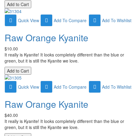
Quick View
Add To Compare
Add To Wishlist
Raw Orange Kyanite
$10.00
It really is Kyanite! It looks completely different than the blue or
green, but it is still the Kyanite we love.
Quick View
Add To Compare
Add To Wishlist
Raw Orange Kyanite
$40.00
It really is Kyanite! It looks completely different than the blue or
green, but it is still the Kyanite we love.