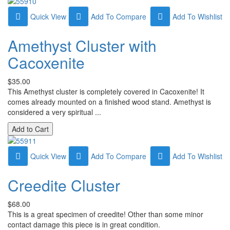
Quick View
Add To Compare
Add To Wishlist
Amethyst Cluster with
Cacoxenite
$35.00
This Amethyst cluster is completely covered in Cacoxenite! It
comes already mounted on a finished wood stand. Amethyst is
considered a very spiritual ...
Quick View
Add To Compare
Add To Wishlist
Creedite Cluster
$68.00
This is a great specimen of creedite! Other than some minor
contact damage this piece is in great condition.