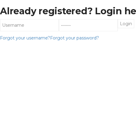
Already registered? Login he
Forgot your username?
Forgot your password?