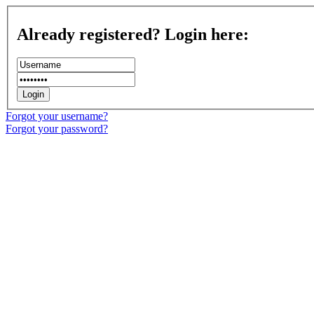
Already registered? Login here:
Forgot your username?
Forgot your password?