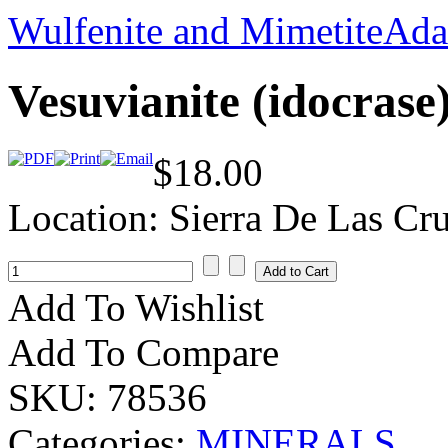
Wulfenite and Mimetite
Ada
Vesuvianite (idocrase
$18.00
Location: Sierra De Las Cr
Add To Wishlist
Add To Compare
SKU:
78536
Categories:
MINERALS