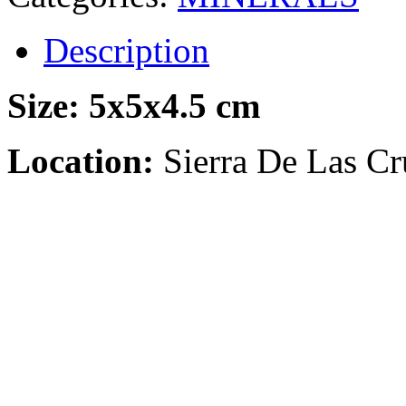
Description
Size:
5x5x4.5 cm
Location:
Sierra De Las Cr