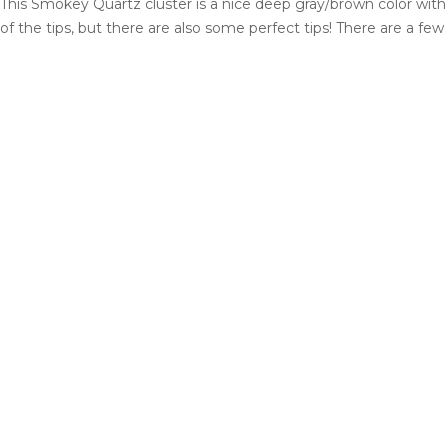
This Smokey Quartz cluster is a nice deep gray/brown color wit
of the tips, but there are also some perfect tips! There are a fe